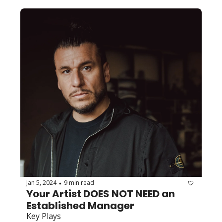
Jan 5, 2024
9 min read
•
Your Artist DOES NOT NEED an 
Established Manager
Key Plays