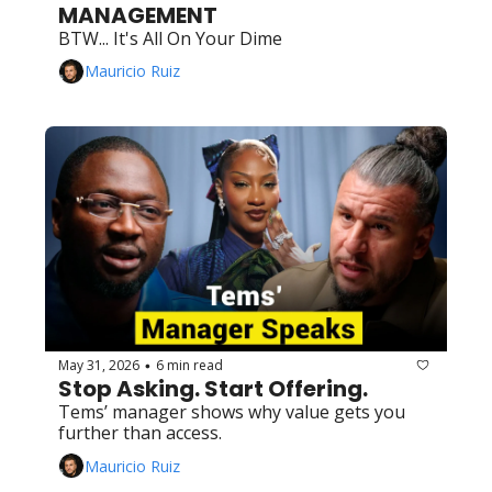
MANAGEMENT
BTW... It's All On Your Dime
Mauricio Ruiz
May 31, 2026
6 min read
•
Stop Asking. Start Offering.
Tems’ manager shows why value gets you 
further than access.
Mauricio Ruiz