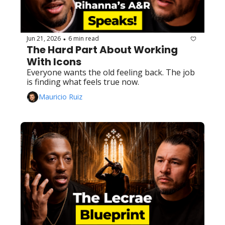
Jun 21, 2026
6 min read
•
The Hard Part About Working 
With Icons
Everyone wants the old feeling back. The job 
is finding what feels true now.
Mauricio Ruiz