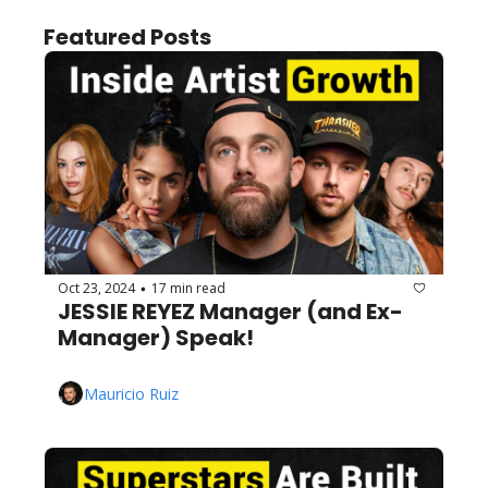
Featured Posts
Oct 23, 2024
17 min read
•
JESSIE REYEZ Manager (and Ex-
Manager) Speak!
Mauricio Ruiz