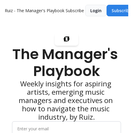
Ruiz - The Manager's Playbook
Subscribe
Login
Subscribe
The Manager's 
Playbook
Weekly insights for aspiring 
artists, emerging music 
managers and executives on 
how to navigate the music 
industry, by Ruiz.