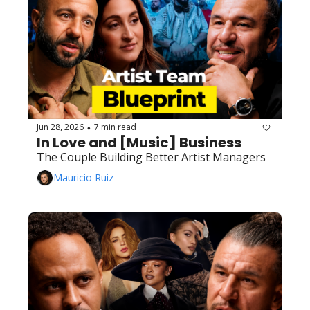
Jun 28, 2026
7 min read
•
In Love and [Music] Business
The Couple Building Better Artist Managers
Mauricio Ruiz