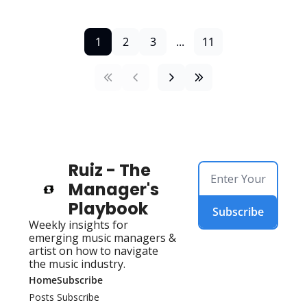
1
2
3
...
11
Ruiz - The 
Manager's 
Playbook
Subscribe
Weekly insights for 
emerging music managers & 
artist on how to navigate 
the music industry.
Home
Subscribe
Posts
Subscribe