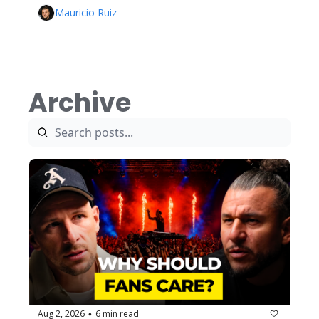
Mauricio Ruiz
Archive
Aug 2, 2026
6 min read
•