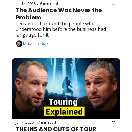
Jun 14, 2026
6 min read
•
The Audience Was Never the 
Problem
Lecrae built around the people who 
understood him before the business had 
language for it.
Mauricio Ruiz
Jun 7, 2026
7 min read
•
THE INS AND OUTS OF TOUR 