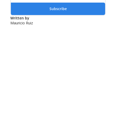
Subscribe
Written by 
Mauricio Ruiz