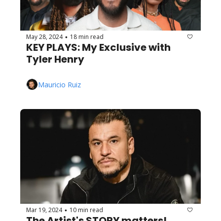
May 28, 2024
18 min read
•
KEY PLAYS: My Exclusive with 
Tyler Henry
Mauricio Ruiz
Mar 19, 2024
10 min read
•
The Artist's STORY matters! 