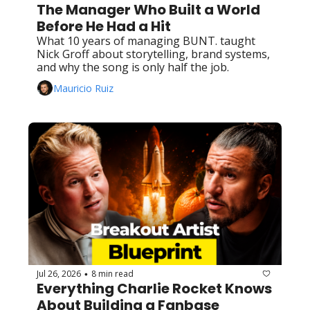
The Manager Who Built a World 
Before He Had a Hit
What 10 years of managing BUNT. taught 
Nick Groff about storytelling, brand systems, 
and why the song is only half the job.
Mauricio Ruiz
Jul 26, 2026
8 min read
•
Everything Charlie Rocket Knows 
About Building a Fanbase