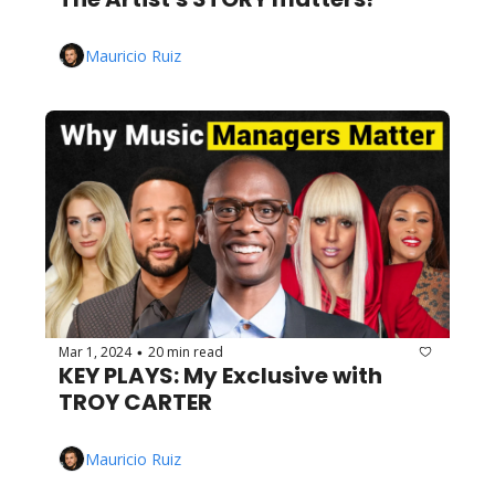
Mauricio Ruiz
Mar 1, 2024
20 min read
•
KEY PLAYS: My Exclusive with 
TROY CARTER
Mauricio Ruiz