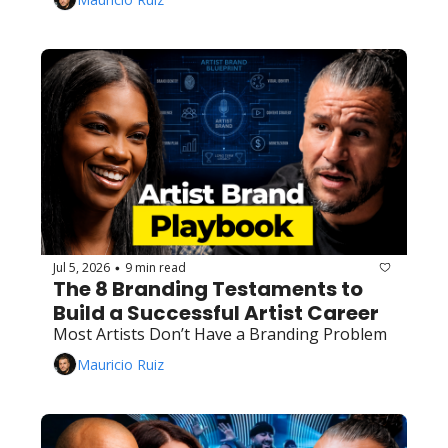
Jul 5, 2026
9 min read
•
The 8 Branding Testaments to 
Build a Successful Artist Career
Most Artists Don’t Have a Branding Problem
Mauricio Ruiz