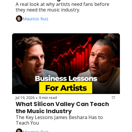
A real look at why artists need fans before 
they need the music industry.
Mauricio Ruiz
Jul 19, 2026
9 min read
•
What Silicon Valley Can Teach 
the Music Industry
The Key Lessons James Beshara Has to 
Teach You
Mauricio Ruiz