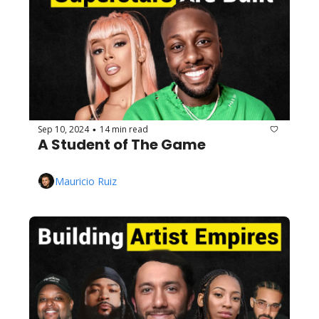
Sep 10, 2024
14 min read
•
A Student of The Game
Mauricio Ruiz