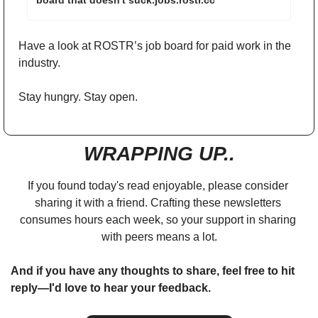
board that doesn't suck.jobs.rostr.cc
Have a look at ROSTR’s job board for paid work in the 
industry. 
Stay hungry. Stay open.
WRAPPING UP..
If you found today's read enjoyable, please consider 
sharing it with a friend. Crafting these newsletters 
consumes hours each week, so your support in sharing 
with peers means a lot.
And if you have any thoughts to share, feel free to hit 
reply—I'd love to hear your feedback.