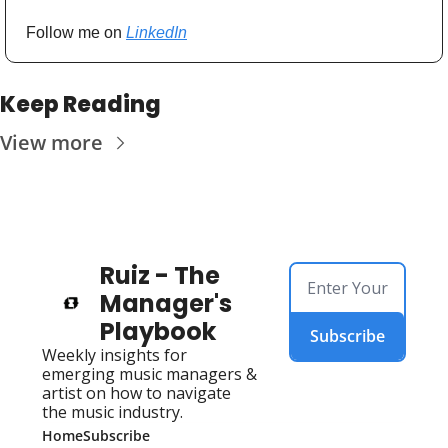
Follow me on 
LinkedIn
Keep Reading
View more
Ruiz - The 
Manager's 
Playbook
Subscribe
Weekly insights for 
emerging music managers & 
artist on how to navigate 
the music industry.
Home
Subscribe