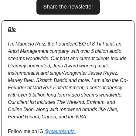
Share the newsletter
Bio
I’m Mauricio Ruiz, the Founder/CEO of 8 Til Faint, an 
Artist Management company with over 5 billion audio 
streams worldwide. Our past and current clients include 
Grammy nominated, Juno Award winning multi-
instrumentalist and singer/songwriter Jessie Reyez, 
Marley Bleu, Skratch Bastid and more. I am also the Co-
Founder of Mad Ruk Entertainment, a content agency 
with over 3 billion long form video streams worldwide. 
Our client list includes The Weeknd, Eminem, and 
Celine Dion, along with renowned brands like Nike, 
Pernod Ricard, Canon, and the NBA.
Follow me on IG 
@mauroisruiz 