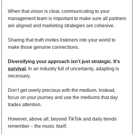
When that vision is clear, communicating to your 
management team is important to make sure all partners 
are aligned and marketing strategies are cohesive. 
Sharing that truth invites listeners into your world to 
make those genuine connections. 
Diversifying your approach isn't just strategic. It's 
survival
.
 In an industry full of uncertainty, adapting is 
necessary. 
Don’t get overly precious with the medium. Instead, 
focus on your journey and use the mediums that day 
trades attention.
However, above all, beyond TikTok and daily trends 
remember – the music itself. 