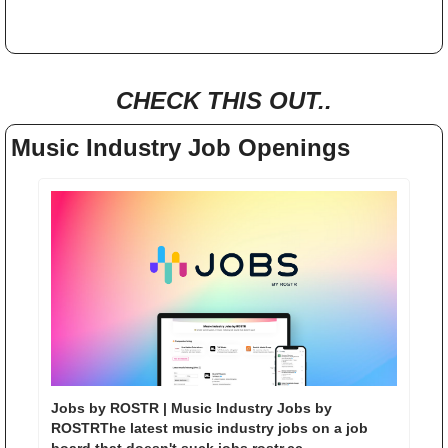
CHECK THIS OUT..
Music Industry Job Openings 
Jobs by ROSTR | Music Industry Jobs by 
ROSTRThe latest music industry jobs on a job 