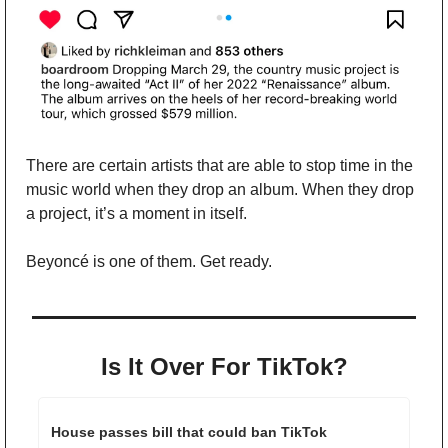
There are certain artists that are able to stop time in the 
music world when they drop an album. When they drop 
a project, it’s a moment in itself. 
Beyoncé is one of them. Get ready.
Is It Over For TikTok?
House passes bill that could ban TikTok