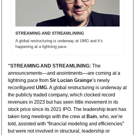
STREAMING AND STREAMLINING
A global restructuring is underway at UMG and it’s 
happening at a lightning pace.
“STREAMING AND STREAMLINING:
 The 
announcements—and anointments—are coming at a 
lightning pace from 
Sir Lucian Grainge
’s newly 
reconfigured 
UMG
. A global restructuring is underway at 
the publicly traded company, which clocked record 
revenues in 2023 but has seen little movement in its 
stock price since its 2021 IPO. The leadership team has 
taken long meetings with the crew at 
Bain
, who, we’re 
told, assisted with “financial modeling and efficiencies” 
but were not involved in structural, leadership or 