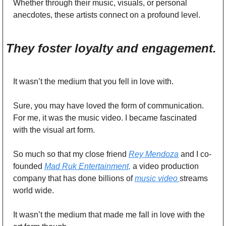
Whether through their music, visuals, or personal 
anecdotes, these artists connect on a profound level. 
They foster loyalty and engagement. 
It wasn’t the medium that you fell in love with. 
Sure, you may have loved the form of communication. 
For me, it was the music video. I became fascinated 
with the visual art form. 
So much so that my close friend 
Rey Mendoza
 and I co-
founded 
Mad Ruk Entertainment,
 a video production 
company that has done billions of 
music video 
streams 
world wide. 
It wasn’t the medium that made me fall in love with the 