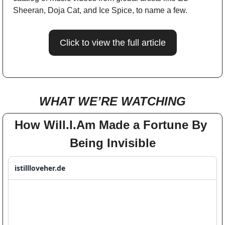
Sheeran, Doja Cat, and Ice Spice, to name a few.
Click to view the full article
WHAT WE’RE WATCHING
How Will.I.Am Made a Fortune By 
Being Invisible
istillloveher.de