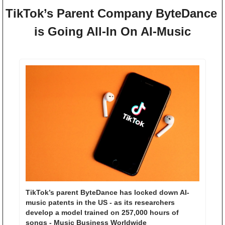
TikTok’s Parent Company ByteDance 
is Going All-In On AI-Music
TikTok’s parent ByteDance has locked down AI-
music patents in the US - as its researchers 
develop a model trained on 257,000 hours of 
songs - Music Business Worldwide