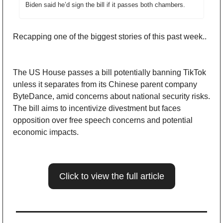
Biden said he’d sign the bill if it passes both chambers.
Recapping one of the biggest stories of this past week..
The US House passes a bill potentially banning TikTok 
unless it separates from its Chinese parent company 
ByteDance, amid concerns about national security risks. 
The bill aims to incentivize divestment but faces 
opposition over free speech concerns and potential 
economic impacts.
Click to view the full article