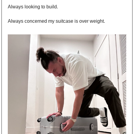
Always looking to build. 
Always concerned my suitcase is over weight.