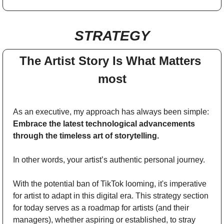
STRATEGY
The Artist Story Is What Matters 
most
As an executive, my approach has always been simple: 
Embrace the latest technological advancements 
through the timeless art of storytelling. 
In other words, your artist’s authentic personal journey. 
With the potential ban of TikTok looming, it's imperative 
for artist to adapt in this digital era. This strategy section 
for today serves as a roadmap for artists (and their 
managers), whether aspiring or established, to stray 