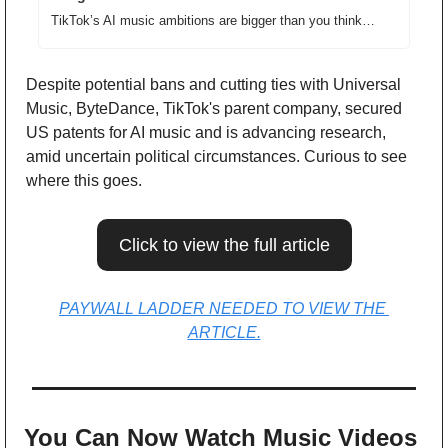
TikTok’s AI music ambitions are bigger than you think…
Despite potential bans and cutting ties with Universal 
Music, ByteDance, TikTok's parent company, secured 
US patents for AI music and is advancing research, 
amid uncertain political circumstances. Curious to see 
where this goes.
Click to view the full article
PAYWALL LADDER NEEDED TO VIEW THE 
ARTICLE.
You Can Now Watch Music Videos 