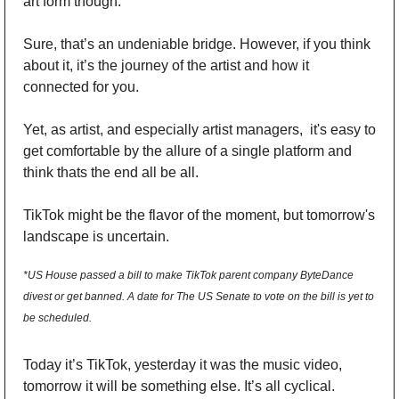
art form though. 
Sure, that’s an undeniable bridge. However, if you think 
about it, it’s the journey of the artist and how it 
connected for you. 
Yet, as artist, and especially artist managers,  it's easy to 
get comfortable by the allure of a single platform and 
think thats the end all be all. 
TikTok might be the flavor of the moment, but tomorrow's 
landscape is uncertain. 
*US House passed a bill to make TikTok parent company ByteDance 
divest or get banned. A date for The US Senate to vote on the bill is yet to 
be scheduled.
Today it’s TikTok, yesterday it was the music video, 
tomorrow it will be something else. It’s all cyclical. 