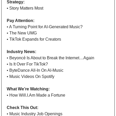
Strategy: 
• Story Matters Most
Pay Attention: 
• A Turning Point for AI-Generated Music?
• The New UMG
• TikTok Expands for Creators 
Industry News:
• Beyoncé Is About to Break the Internet…Again
• Is It Over For TikTok?
• ByteDance All-In On AI-Music
• Music Videos On Spotify 
What We’re Watching:
• How Will.I.Am Made a Fortune  
Check This Out: 
• Music Industry Job Openings 