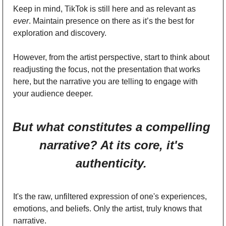
Keep in mind, TikTok is still here and as relevant as 
ever
. Maintain presence on there as it’s the best for 
exploration and discovery. 
However, from the artist perspective, start to think about 
readjusting the focus, not the presentation that works 
here, but the narrative you are telling to engage with 
your audience deeper. 
But what constitutes a compelling 
narrative? At its core, it's 
authenticity. 
It's the raw, unfiltered expression of one's experiences, 
emotions, and beliefs. Only the artist, truly knows that 
narrative. 