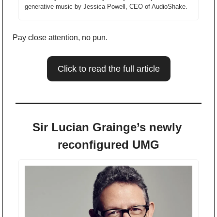
generative music by Jessica Powell, CEO of AudioShake. 
Pay close attention, no pun. 
Click to read the full article
Sir Lucian Grainge’s newly 
reconfigured UMG