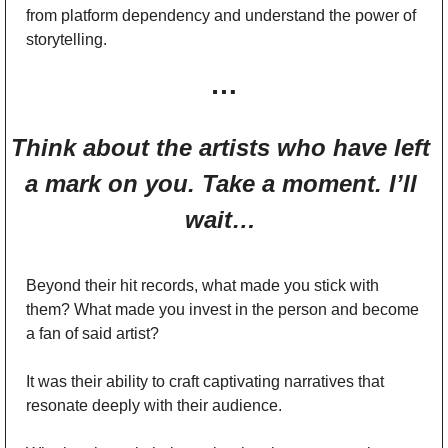
from platform dependency and understand the power of 
storytelling.
…
Think about the artists who have left 
a mark on you. Take a moment. I’ll 
wait… 
Beyond their hit records, what made you stick with 
them? What made you invest in the person and become 
a fan of said artist? 
It was their ability to craft captivating narratives that 
resonate deeply with their audience. 