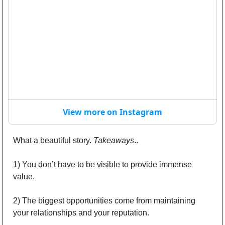
View more on Instagram
What a beautiful story. 
Takeaways
..
1) You don’t have to be visible to provide immense 
value. 
2) The biggest opportunities come from maintaining 
your relationships and your reputation.