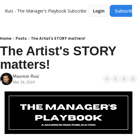
Ruiz - The Manager's Playbook
Subscribe
Login
Subscribe
Home
Posts
The Artist's STORY matters!
The Artist's STORY 
matters! 
Mauricio Ruiz
Mar 19, 2024