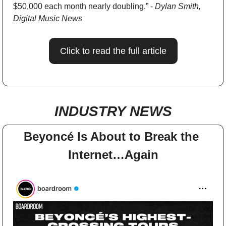
$50,000 each month nearly doubling.” - 
Dylan Smith, 
Digital Music News
Click to read the full article
INDUSTRY NEWS
Beyoncé Is About to Break the 
Internet…Again