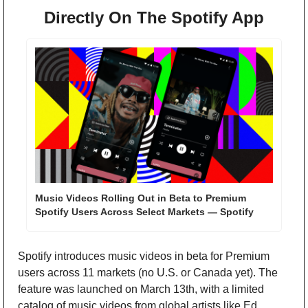
Directly On The Spotify App
Music Videos Rolling Out in Beta to Premium 
Spotify Users Across Select Markets — Spotify
Spotify introduces music videos in beta for Premium 
users across 11 markets (no U.S. or Canada yet). The 
feature was launched on March 13th, with a limited 
catalog of music videos from global artists like Ed 