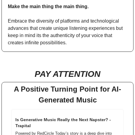
Make the main thing the main thing. 
Embrace the diversity of platforms and technological 
advances that create unique listening experiences but 
keep in mind its the authenticity of your voice that 
creates infinite possibilities. 
PAY ATTENTION
A Positive Turning Point for AI-
Generated Music
Is Generative Music Really the Next Napster? - 
Trapital
Powered by RedCircle Today’s story is a deep dive into 