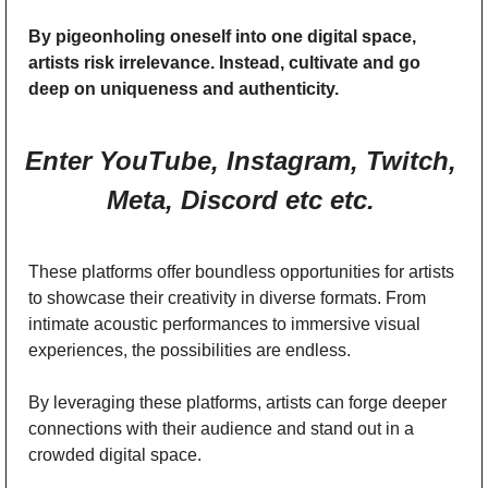
By pigeonholing oneself into one digital space, 
artists risk irrelevance. Instead, cultivate and go 
deep on uniqueness and authenticity. 
Enter YouTube, Instagram, Twitch, 
Meta, Discord etc etc. 
These platforms offer boundless opportunities for artists 
to showcase their creativity in diverse formats. From 
intimate acoustic performances to immersive visual 
experiences, the possibilities are endless. 
By leveraging these platforms, artists can forge deeper 
connections with their audience and stand out in a 
crowded digital space. 