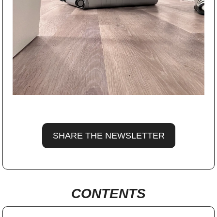
SHARE THE NEWSLETTER
CONTENTS