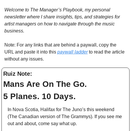
Welcome to The Manager’s Playbook, my personal 
newsletter where I share insights, tips, and strategies for 
artist managers on how to navigate through the music 
business. 
Note: For any links that are behind a paywall, copy the 
URL and paste it into this 
paywall ladder
 to read the article 
without any issues.
Ruiz Note: 
Mans Are On The Go.  
5 Planes. 10 Days. 
In Nova Scotia, Halifax for The Juno’s this weekend 
(The Canadian version of The Grammys). If you see me 
out and about, come say what up.