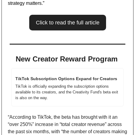
strategy matters.”  
Click to read the full article
New Creator Reward Program 
TikTok Subscription Options Expand for Creators
TikTok is officially expanding the subscription options 
available to its creators, and the Creativity Fund's beta exit 
is also on the way.
“According to TikTok, the beta has brought with it an 
“over 250%” increase in “total creator revenue” across 
the past six months, with “the number of creators making 