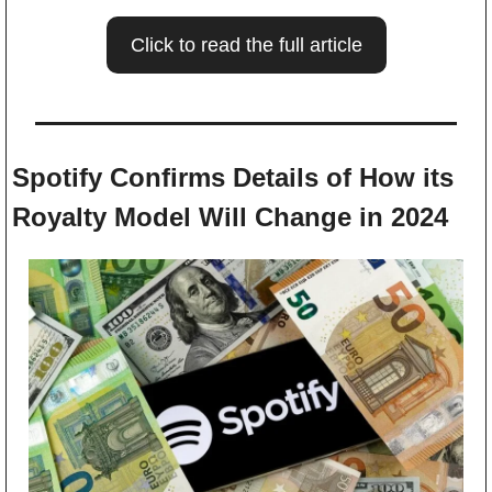
Click to read the full article
Spotify Confirms Details of How its 
Royalty Model Will Change in 2024