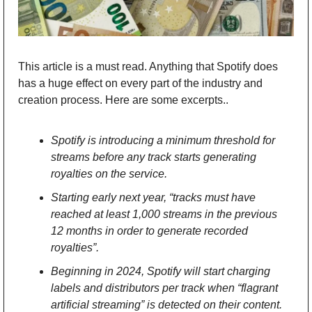
This article is a must read. Anything that Spotify does 
has a huge effect on every part of the industry and 
creation process. Here are some excerpts.. 
Spotify is introducing a minimum threshold for 
streams before any track starts generating 
royalties on the service.
Starting early next year, “tracks must have 
reached at least 1,000 streams in the previous 
12 months in order to generate recorded 
royalties”.
Beginning in 2024, Spotify will start charging 
labels and distributors per track when “flagrant 
artificial streaming” is detected on their content.