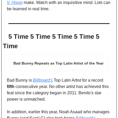
V. Hixon
 make. Watch with an inquisitive mind. Lots can 
be learned in real time. 
5 Time 5 Time 5 Time 5 Time 5 
Time
Bad Bunny Repeats as Top Latin Artist of the Year
Bad Bunny is 
Billboard's
 Top Latin Artist for a record 
fifth
 consecutive year. No other artist has achieved this 
feat since the category began in 2011. Benito's star 
power is unmatched. 
In addition, earlier this year, Noah Asaad who manages 