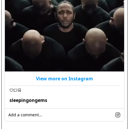
View more on Instagram
sleepingongems
Add a comment...