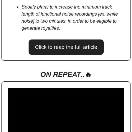
Spotify plans to increase the minimum track 
length of functional noise recordings [ex. white 
noise] to two minutes, in order to be eligible to 
generate royalties.
Click to read the full article
ON REPEAT..
🔥