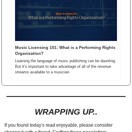
Music Licensing 101: What is a Performing Rights 
Organization?
Learning the language of music publishing can be daunting. 
But it’s important to take advantage of all of the revenue 
streams available to a musician.
WRAPPING UP..
If you found today's read enjoyable, please consider 