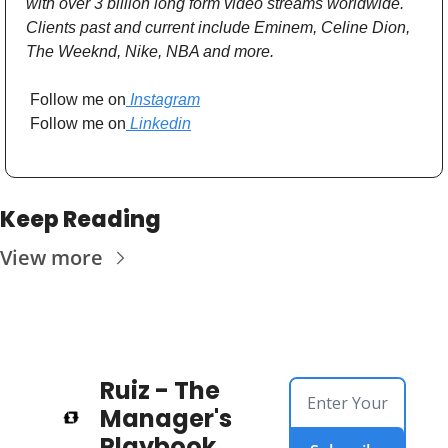
with over 3 billion long form video streams worldwide. 
Clients past and current include Eminem, Celine Dion, 
The Weeknd, Nike, NBA and more. 
 Follow me on
 Instagram
 Follow me on
 Linkedin
Keep Reading
View more
Ruiz - The 
Manager's 
Playbook