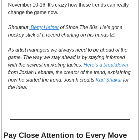
November 10-16. It's crazy how these trends can really 
change the game now. 
Shoutout 
 Berry Hefner
 of Since The 80s. He’s got a 
hockey stick of a record charting on his hands 
📈
As artist managers we always need to be ahead of the 
game. The way we stay ahead is by staying informed 
with the newest marketing tactics. 
Here’s a breakdown
from Josiah Lebante, the creator of the trend, explaining 
how he started the trend. Josiah credits 
Karl Shakur
 for 
the idea.
Pay Close Attention to Every Move 