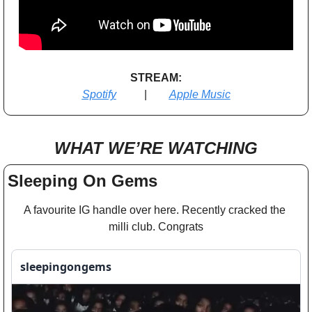
STREAM:
Spotify
          |        
Apple Music
WHAT WE’RE WATCHING
Sleeping On Gems
A favourite IG handle over here. Recently cracked the 
milli club. Congrats
sleepingongems