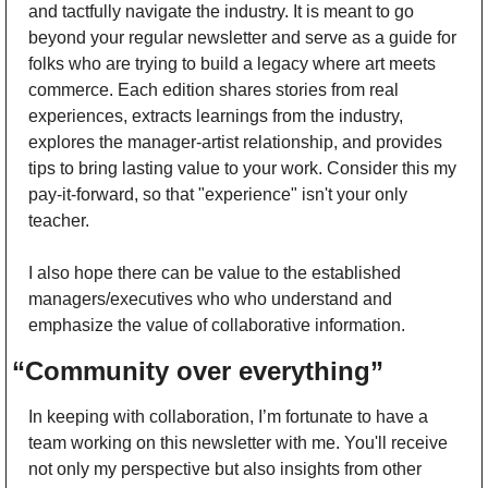
and tactfully navigate the industry. It is meant to go 
beyond your regular newsletter and serve as a guide for 
folks who are trying to build a legacy where art meets 
commerce. Each edition shares stories from real 
experiences, extracts learnings from the industry, 
explores the manager-artist relationship, and provides 
tips to bring lasting value to your work. Consider this my 
pay-it-forward, so that "experience" isn't your only 
teacher.
I also hope there can be value to the established 
managers/executives who who understand and 
emphasize the value of collaborative information. 
“Community over everything”
In keeping with collaboration, I’m fortunate to have a 
team working on this newsletter with me. You'll receive 
not only my perspective but also insights from other 