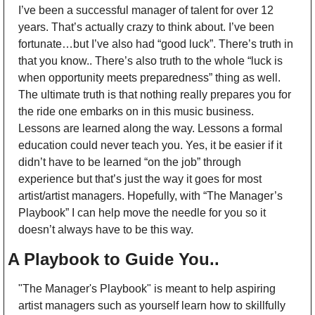
I’ve been a successful manager of talent for over 12 
years. That’s actually crazy to think about. I’ve been 
fortunate…but I’ve also had “good luck”. There’s truth in 
that you know.. There’s also truth to the whole “luck is 
when opportunity meets preparedness” thing as well. 
The ultimate truth is that nothing really prepares you for 
the ride one embarks on in this music business. 
Lessons are learned along the way. Lessons a formal 
education could never teach you. Yes, it be easier if it 
didn’t have to be learned “on the job” through 
experience but that’s just the way it goes for most 
artist/artist managers. Hopefully, with “The Manager’s 
Playbook” I can help move the needle for you so it 
doesn’t always have to be this way.
A Playbook to Guide You..
"The Manager's Playbook" is meant to help aspiring 
artist managers such as yourself learn how to skillfully 