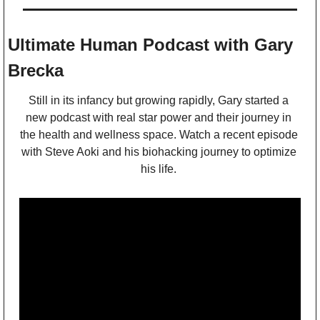
Ultimate Human Podcast with Gary 
Brecka
Still in its infancy but growing rapidly, Gary started a 
new podcast with real star power and their journey in 
the health and wellness space. Watch a recent episode 
with Steve Aoki and his biohacking journey to optimize 
his life. 