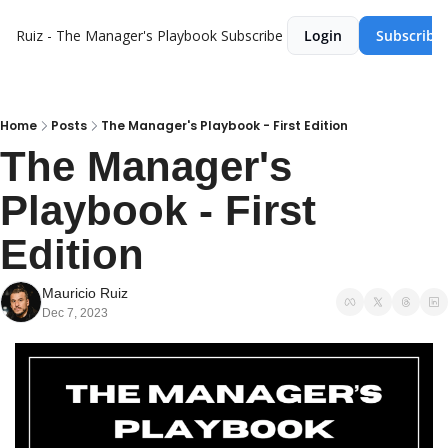
Ruiz - The Manager's Playbook
Subscribe
Login
Subscribe
Home
Posts
The Manager's Playbook - First Edition
The Manager's 
Playbook - First 
Edition
Mauricio Ruiz
Dec 7, 2023