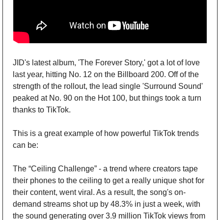
JID's latest album, 'The Forever Story,' got a lot of love 
last year, hitting No. 12 on the Billboard 200. Off of the 
strength of the rollout, the lead single 'Surround Sound' 
peaked at No. 90 on the Hot 100, but things took a turn 
thanks to TikTok. 
This is a great example of how powerful TikTok trends 
can be:
The “Ceiling Challenge” - a trend where creators tape 
their phones to the ceiling to get a really unique shot for 
their content, went viral. As a result, the song's on-
demand streams shot up by 48.3% in just a week, with 
the sound generating over 3.9 million TikTok views from 