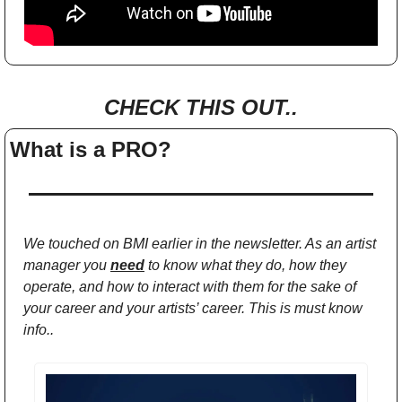
CHECK THIS OUT..
What is a PRO?
We touched on BMI earlier in the newsletter. As an artist 
manager you 
need
 to know what they do, how they 
operate, and how to interact with them for the sake of 
your career and your artists’ career. This is must know 
info..