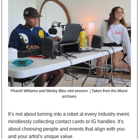
Pharell Williams and Marley Bleu mid-session. | Taken from the Miami 
archives.
It’s not about turning into a robot at every industry event, 
mindlessly collecting contact cards or IG handles. It's 
about choosing people and events that align with you 
and your artist's unique value.