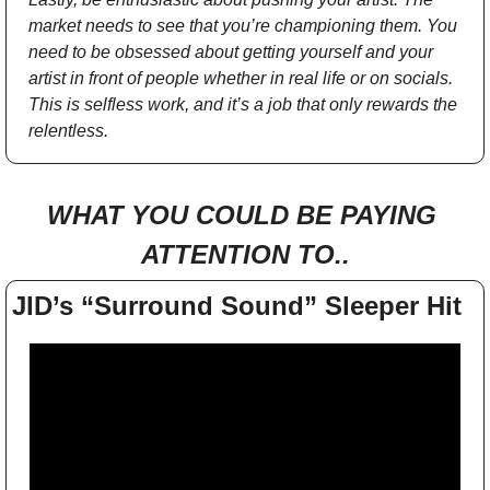
market needs to see that you’re championing them. You 
need to be obsessed about getting yourself and your 
artist in front of people whether in real life or on socials. 
This is selfless work, and it’s a job that only rewards the 
relentless.
WHAT YOU COULD BE PAYING 
ATTENTION TO..
JID’s “Surround Sound” Sleeper Hit 