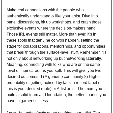
Make real connections with the people who 
authentically understand & like your artist. Dive into 
panel discussions, hit up workshops, and crash those 
exclusive events where the decision-makers hang. 
Those IRL events still matter. More than ever. It's in 
these spots that genuine convos happen, setting the 
stage for collaborations, mentorships, and opportunities 
that break through the surface-level stuff. Remember, it’s 
not only about networking up but networking 
laterally
. 
Meaning, connecting with folks who are on the same 
level of their career as yourself. This will give you two 
desired outcomes. 1) A genuine community 2) Higher 
probability of getting noticed by fans, a record label (if 
this is your desired route) or A-list artist. The more you 
build a solid team and foundation, the better chance you 
have to garner success. 
Lastly, be enthusiastic about pushing your artist. The 