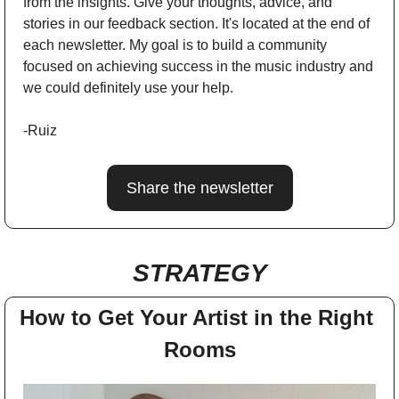
from the insights. Give your thoughts, advice, and 
stories in our feedback section. It's located at the end of 
each newsletter. My goal is to build a community 
focused on achieving success in the music industry and 
we could definitely use your help.
-Ruiz
Share the newsletter
STRATEGY
How to Get Your Artist in the Right 
Rooms