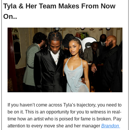
Tyla & Her Team Makes From Now 
On..
If you haven’t come across Tyla’s trajectory, you need to 
be on it. This is an opportunity for you to witness in real-
time how an artist who is poised for fame is broken. Pay 
attention to every move she and her manager 
Brandon 