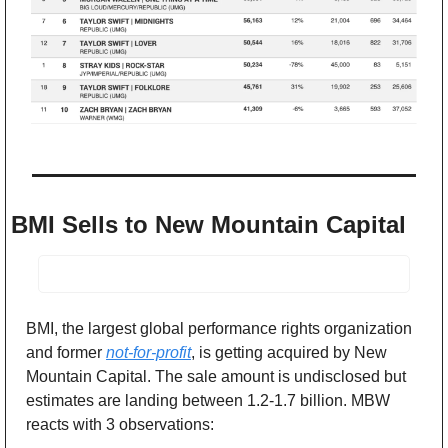
BMI Sells to New Mountain Capital
BMI, the largest global performance rights organization 
and former 
not-for-profit
, is getting acquired by New 
Mountain Capital. The sale amount is undisclosed but 
estimates are landing between 1.2-1.7 billion. MBW 
reacts with 3 observations: