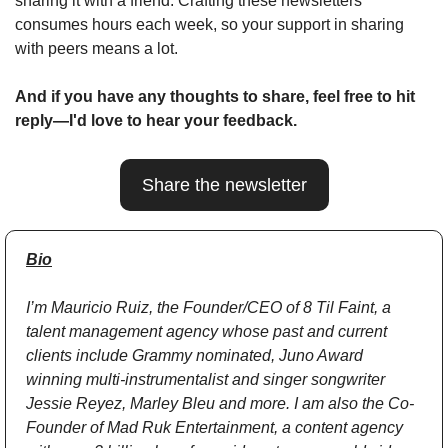
sharing it with a friend. Crafting these newsletters 
consumes hours each week, so your support in sharing 
with peers means a lot.
And if you have any thoughts to share, feel free to hit 
reply—I'd love to hear your feedback.
Share the newsletter
Bio
I’m Mauricio Ruiz, the Founder/CEO of 8 Til Faint, a 
talent management agency whose past and current 
clients include Grammy nominated, Juno Award 
winning multi-instrumentalist and singer songwriter 
Jessie Reyez, Marley Bleu and more. I am also the Co-
Founder of Mad Ruk Entertainment, a content agency 