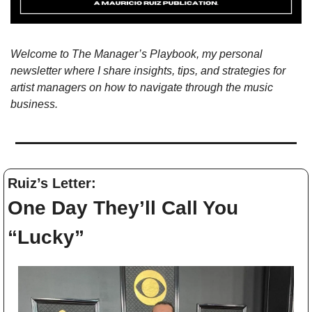
Welcome to The Manager’s Playbook, my personal 
newsletter where I share insights, tips, and strategies for 
artist managers on how to navigate through the music 
business. 
Ruiz’s Letter: 
One Day They’ll Call You 
“Lucky”