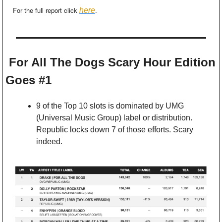
For the full report click 
.
here
 For All The Dogs Scary Hour Edition 
Goes #1
9 of the Top 10 slots is dominated by UMG 
(Universal Music Group) label or distribution. 
Republic locks down 7 of those efforts. Scary 
indeed.