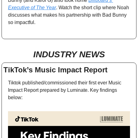
Bunny (and Karol G) also took home 
Billboard’s 
Executive of The Year
. Watch the short clip where Noah 
discusses what makes his partnership with Bad Bunny 
so impactful.
INDUSTRY NEWS
TikTok’s Music Impact Report
Tiktok published/commissioned their first ever Music 
Impact Report prepared by Luminate. Key findings 
below: