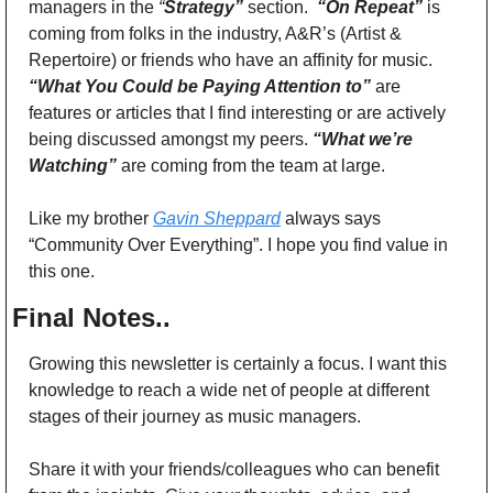
managers in the 
“
Strategy”
section. 
 “On Repeat”
 is 
coming from folks in the industry, A&R’s (Artist & 
Repertoire) or friends who have an affinity for music. 
“What You Could be Paying Attention to”
 are 
features or articles that I find interesting or are actively 
being discussed amongst my peers. 
“What we’re 
Watching”
 are coming from the team at large.
Like my brother 
Gavin Sheppard
 always says 
“Community Over Everything”. I hope you find value in 
this one. 
Final Notes..
Growing this newsletter is certainly a focus. I want this 
knowledge to reach a wide net of people at different 
stages of their journey as music managers. 
Share it with your friends/colleagues who can benefit 