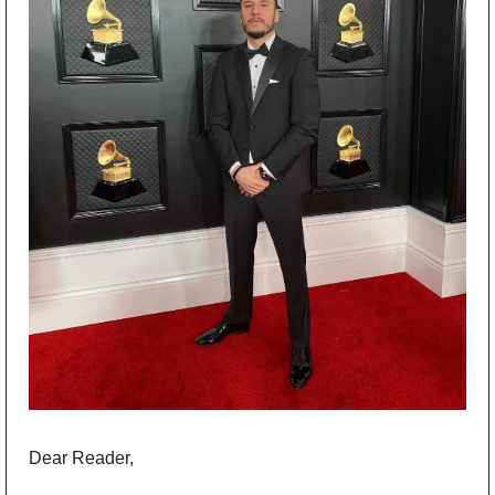
Dear Reader,