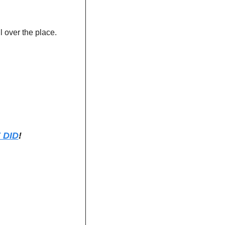
 over the place. 
 DID
!