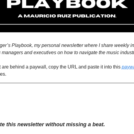
’s Playbook, my personal newsletter where I share weekly insi
c managers and executives on how to navigate the music industr
t are behind a paywall, copy the URL and paste it into this 
paywa
ues.
te this newsletter without missing a beat.