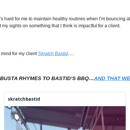
t’s hard for me to maintain healthy routines when I’m bouncing all
 my sights on something that I think is impactful for a client. 
 mind for my client 
Skratch Bastid
…. 
 BUSTA RHYMES TO BASTID’S BBQ…
AND THAT WE
skratchbastid