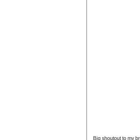
Big shoutout to my br