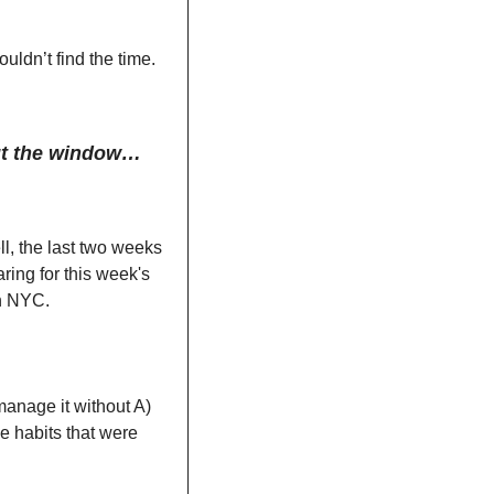
uldn’t find the time.
out the window…
l, the last two weeks 
ring for this week's 
n NYC. 
anage it without A) 
 habits that were 