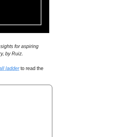
ghts for aspiring 
y, by Ruiz.
ll ladder
 to read the 