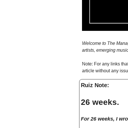
Welcome to The Manager
artists, emerging musi
Note: For any links tha
article without any iss
Ruiz Note: 
26 weeks. 
For 26 weeks, I wro