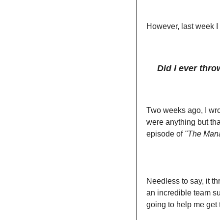
However, last week I 
Did I ever thr
Two weeks ago, I wrot
were anything but that
episode of 
"The Mana
Needless to say, it t
an incredible team su
going to help me get 