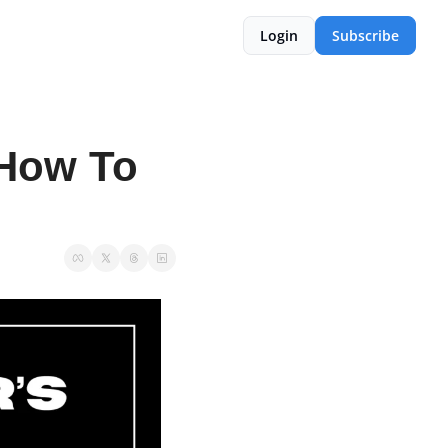
Login
Subscribe
How To 