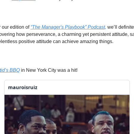
our edition of 
“The Manager's Playbook” Podcast,
 we’ll definite
covering how perseverance, a charming yet persistent attitude, sac
elentless positive attitude can achieve amazing things.
tid’s BBQ
 in New York City was a hit! 
mauroisruiz