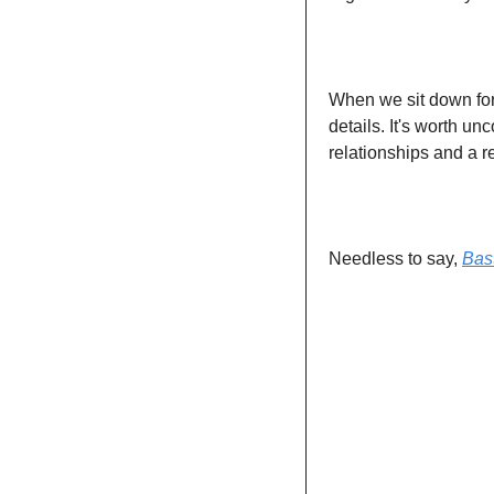
When we sit down for 
details. It's worth un
relationships and a r
Needless to say, 
Bas