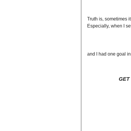
Truth is, sometimes i
Especially, when I set
and I had one goal in
GET