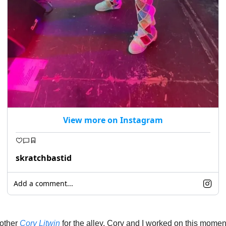
View more on Instagram
skratchbastid
Add a comment...
other 
Cory Litwin
 for the alley. Cory and I worked on this momen