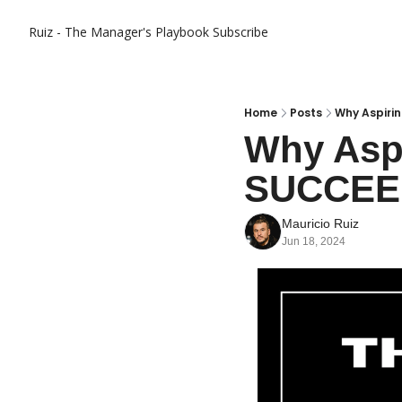
Ruiz - The Manager's Playbook
Subscribe
Home
Posts
Why Aspirin
Why Aspi
SUCCEE
Mauricio Ruiz
Jun 18, 2024