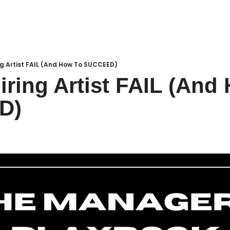
g Artist FAIL (And How To SUCCEED)
ring Artist FAIL (And 
D)