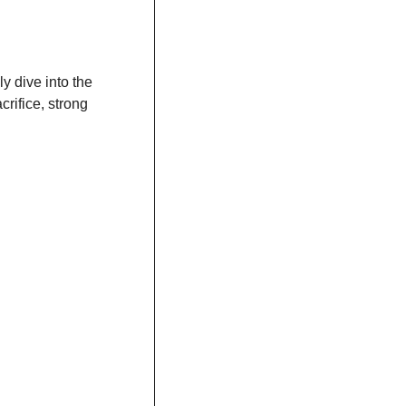
ly dive into the 
rifice, strong 