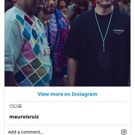
View more on Instagram
mauroisruiz
Add a comment...