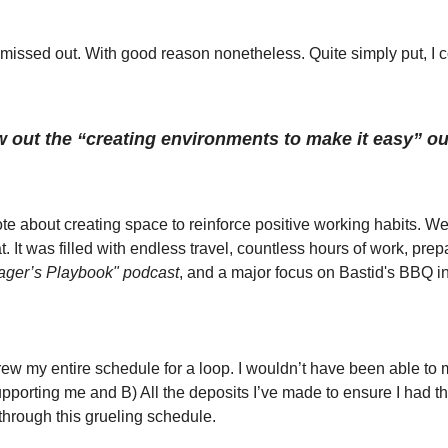
missed out. With good reason nonetheless. Quite simply put, I co
ow out the “creating environments to make it easy” 
e about creating space to reinforce positive working habits. Wel
. It was filled with endless travel, countless hours of work, prepa
ger’s Playbook" podcast
, and a major focus on Bastid's BBQ i
hrew my entire schedule for a loop. I wouldn’t have been able to m
pporting me and B) All the deposits I’ve made to ensure I had the
through this grueling schedule. 