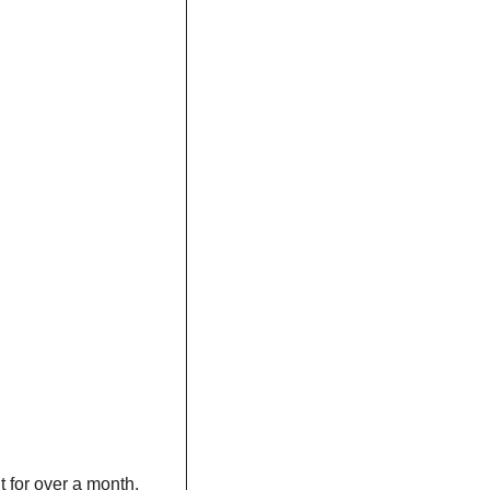
t for over a month. 