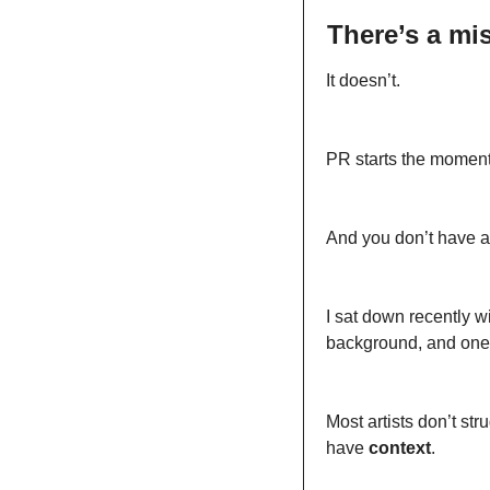
There’s a mis
It doesn’t.
PR starts the momen
And you don’t have a
I sat down recently wi
background, and one 
Most artists don’t st
have 
context
.