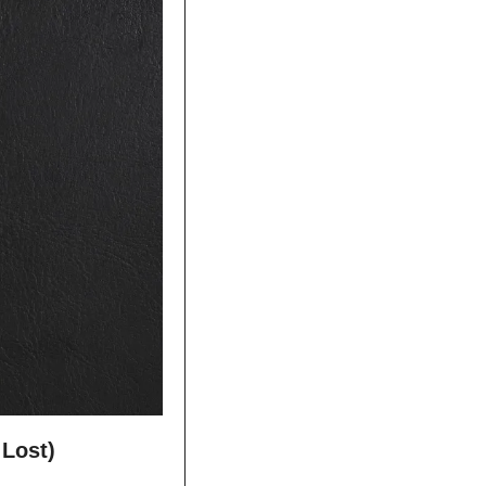
 Lost)