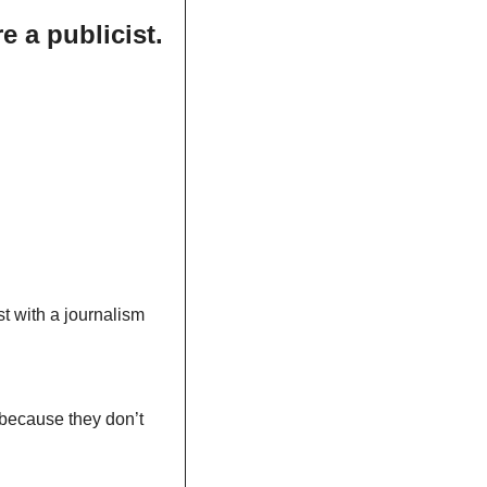
e a publicist.
t with a journalism 
because they don’t 