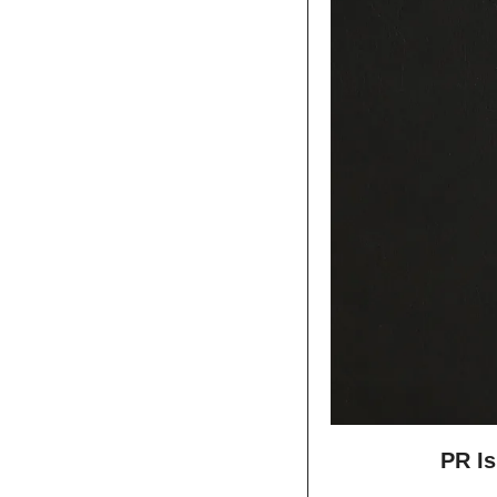
PR Is