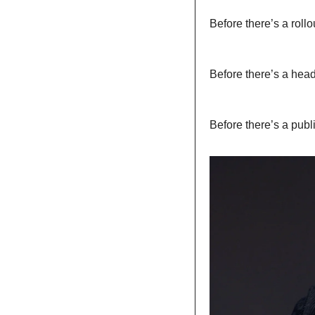
Before there’s a rollou
Before there’s a head
Before there’s a publi