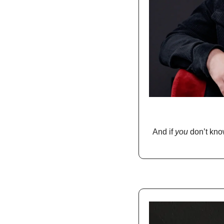
And if 
you
 don’t kno