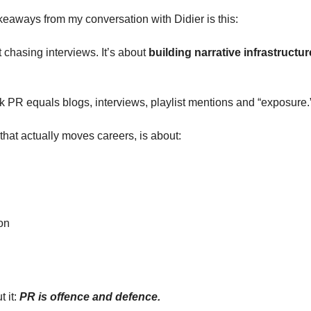
keaways from my conversation with Didier is this: 
 chasing interviews. It’s about 
building narrative infrastructur
ink PR equals blogs, interviews, playlist mentions and “exposure.
 that actually moves careers, is about:
on
 it: 
PR is offence and defence.