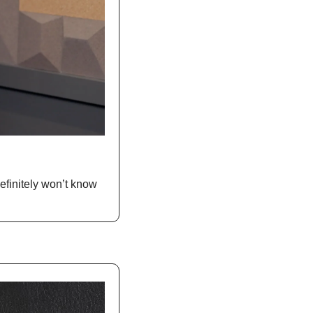
finitely won’t know 