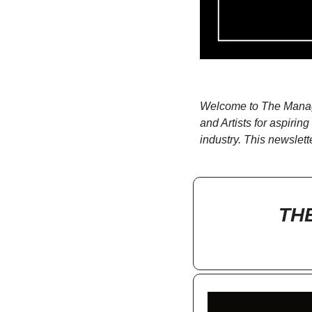
Welcome to The Manage
and Artists for aspiri
industry. This newslett
TH