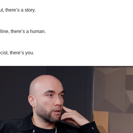
t, there’s a story.
line, there’s a human.
cist, there’s you.