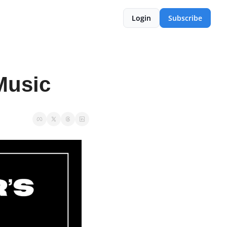
Login
Subscribe
Music