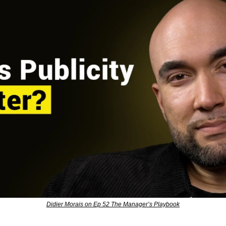
Didier Morais on Ep 52 The Manager’s Playbook