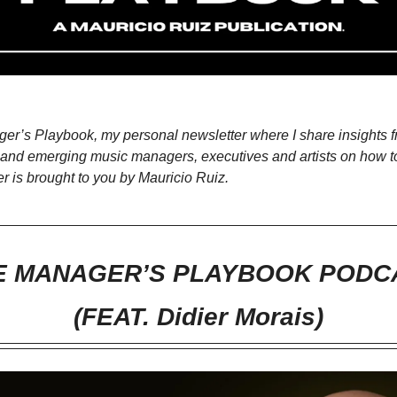
r’s Playbook, my personal newsletter where I share insights f
ng and emerging music managers, executives and artists on how t
er is brought to you by Mauricio Ruiz.
E MANAGER’S PLAYBOOK PODC
(FEAT. Didier Morais)