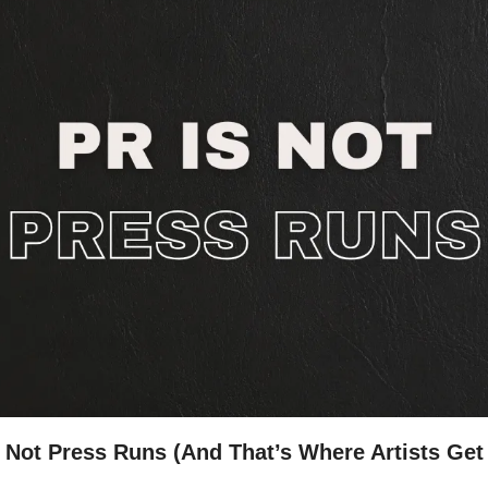
 Not Press Runs (And That’s Where Artists Get