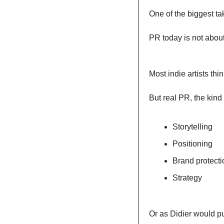
One of the biggest ta
PR today is not about
Most indie artists th
But real PR, the kind
Storytelling
Positioning
Brand protecti
Strategy
Or as Didier would put