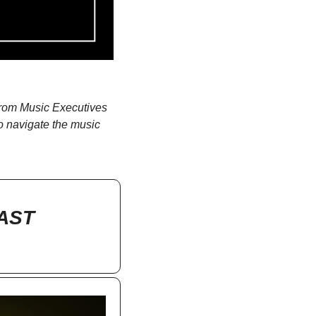
rom Music Executives 
o navigate the music 
AST