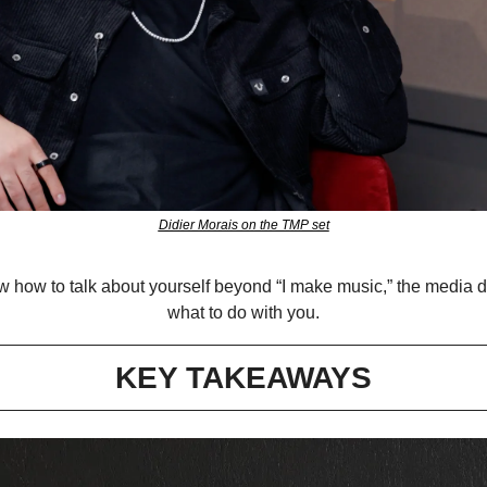
Didier Morais on the TMP set
w how to talk about yourself beyond “I make music,” the media de
what to do with you.
KEY TAKEAWAYS