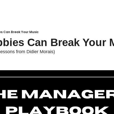
es Can Break Your Music
bies Can Break Your 
essons from Didier Morais)