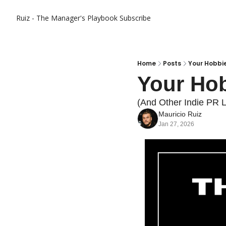
Ruiz - The Manager's Playbook
Subscribe
Home
Posts
Your Hobbi
Your Hob
(And Other Indie PR L
Mauricio Ruiz
Jan 27, 2026