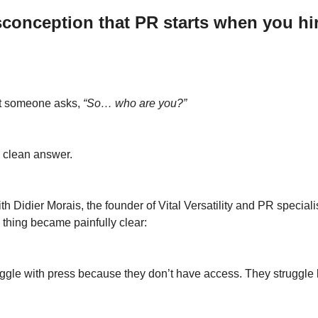
conception that PR starts when you hir
t someone asks, 
“So… who are you?”
 clean answer.
th Didier Morais, the founder of Vital Versatility and PR specialis
thing became painfully clear: 
ruggle with press because they don’t have access. They struggle 