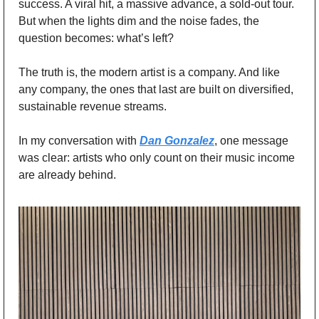
success. A viral hit, a massive advance, a sold-out tour. 
But when the lights dim and the noise fades, the 
question becomes: what’s left?
The truth is, the modern artist is a company. And like 
any company, the ones that last are built on diversified, 
sustainable revenue streams.
In my conversation with 
Dan Gonzalez
, one message 
was clear: artists who only count on their music income 
are already behind.