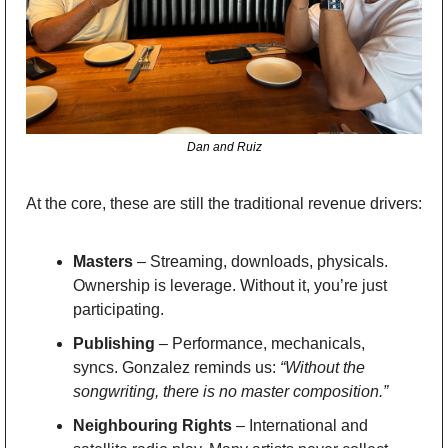
Dan and Ruiz
At the core, these are still the traditional revenue drivers:
Masters
 – Streaming, downloads, physicals. 
Ownership is leverage. Without it, you’re just 
participating.
Publishing
 – Performance, mechanicals, 
syncs. Gonzalez reminds us: 
“Without the 
songwriting, there is no master composition.”
Neighbouring Rights
 – International and 