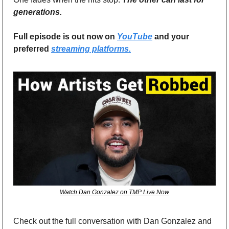
generations.
Full episode is out now on 
YouTube
 and your 
preferred 
streaming platforms.
Watch Dan Gonzalez on TMP Live Now
Check out the full conversation with Dan Gonzalez and 