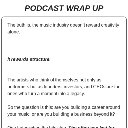
PODCAST WRAP UP
The truth is, the music industry doesn’t reward creativity 
alone.
It rewards structure.
The artists who think of themselves not only as 
performers but as founders, investors, and CEOs are the 
ones who turn a moment into a legacy.
So the question is this: are you building a career around 
your music, or are you building a business beyond it? 
One fades when the hits stop. 
The other can last for 