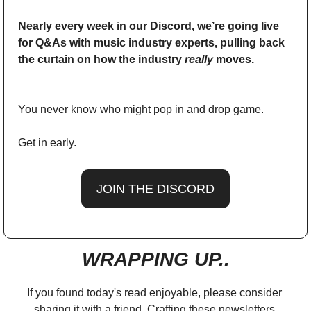
Nearly every week in our Discord, we’re going live 
for Q&As with music industry experts, pulling back 
the curtain on how the industry 
really
 moves. 
You never know who might pop in and drop game. 
Get in early. 
JOIN THE DISCORD
WRAPPING UP..
If you found today's read enjoyable, please consider 
sharing it with a friend. Crafting these newsletters 