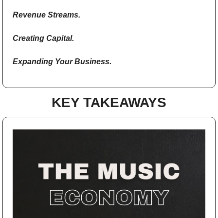
Revenue Streams.
Creating Capital.
Expanding Your Business.
KEY TAKEAWAYS