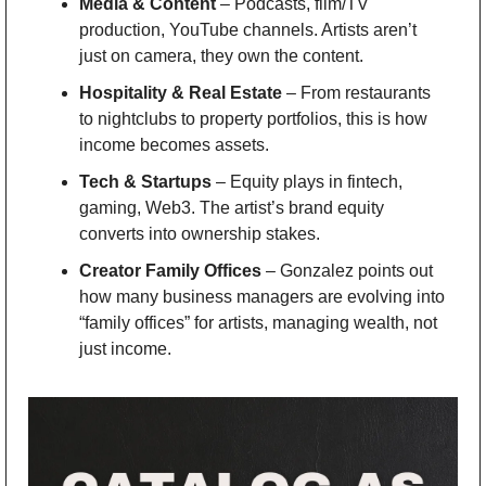
Media & Content
 – Podcasts, film/TV 
production, YouTube channels. Artists aren’t 
just on camera, they own the content.
Hospitality & Real Estate
 – From restaurants 
to nightclubs to property portfolios, this is how 
income becomes assets.
Tech & Startups
 – Equity plays in fintech, 
gaming, Web3. The artist’s brand equity 
converts into ownership stakes.
Creator Family Offices
 – Gonzalez points out 
how many business managers are evolving into 
“family offices” for artists, managing wealth, not 
just income.