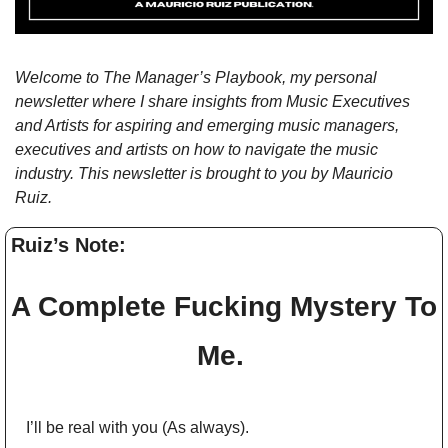
Welcome to The Manager’s Playbook, my personal 
newsletter where I share insights from Music Executives 
and Artists for aspiring and emerging music managers, 
executives and artists on how to navigate the music 
industry. This newsletter is brought to you by Mauricio 
Ruiz.
Ruiz’s Note: 
A Complete Fucking Mystery To 
Me. 
I’ll be real with you (As always).