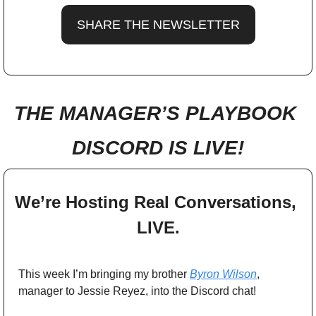
SHARE THE NEWSLETTER
THE MANAGER’S PLAYBOOK 
DISCORD IS LIVE!
We’re Hosting Real Conversations, 
LIVE.
This week I’m bringing my brother 
Byron Wilson
, 
manager to Jessie Reyez, into the Discord chat! 