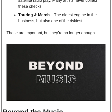
satellite radio play. Many artists never collect 
these checks.
Touring & Merch
 – The oldest engine in the 
business, but also one of the riskiest.
These are important, but they’re no longer enough.
Beyond the Music