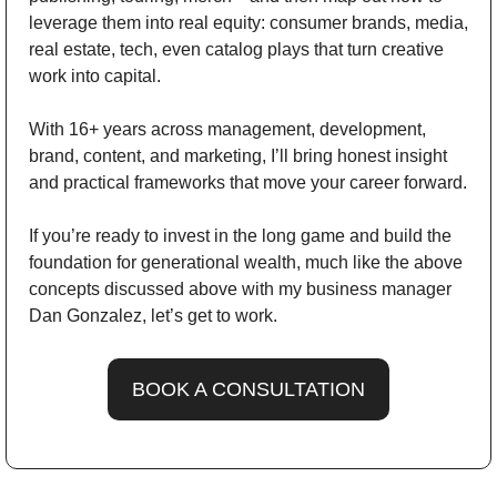
leverage them into real equity: consumer brands, media, 
real estate, tech, even catalog plays that turn creative 
work into capital.
With 16+ years across management, development, 
brand, content, and marketing, I’ll bring honest insight 
and practical frameworks that move your career forward.
If you’re ready to invest in the long game and build the 
foundation for generational wealth, much like the above 
concepts discussed above with my business manager 
Dan Gonzalez, let’s get to work.
BOOK A CONSULTATION