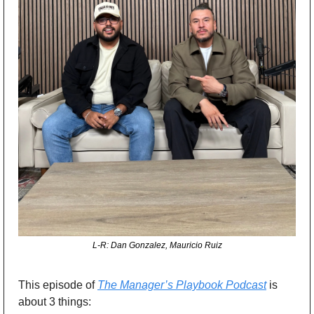
L-R: Dan Gonzalez, Mauricio Ruiz
This episode of 
The Manager’s Playbook Podcast
 is 
about 3 things: 