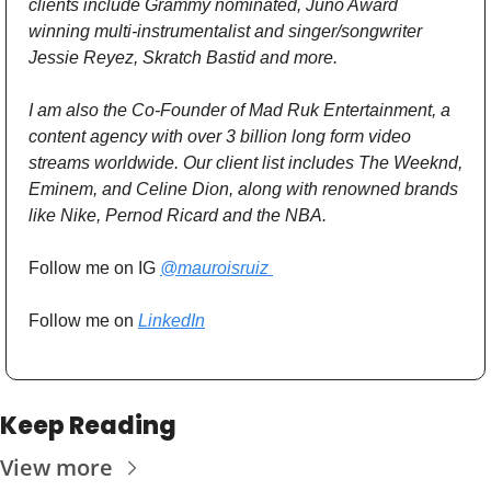
clients include Grammy nominated, Juno Award 
winning multi-instrumentalist and singer/songwriter 
Jessie Reyez, Skratch Bastid and more.
I am also the Co-Founder of Mad Ruk Entertainment, a 
content agency with over 3 billion long form video 
streams worldwide. Our client list includes The Weeknd, 
Eminem, and Celine Dion, along with renowned brands 
like Nike, Pernod Ricard and the NBA.
Follow me on IG 
@mauroisruiz 
Follow me on 
LinkedIn
Keep Reading
View more