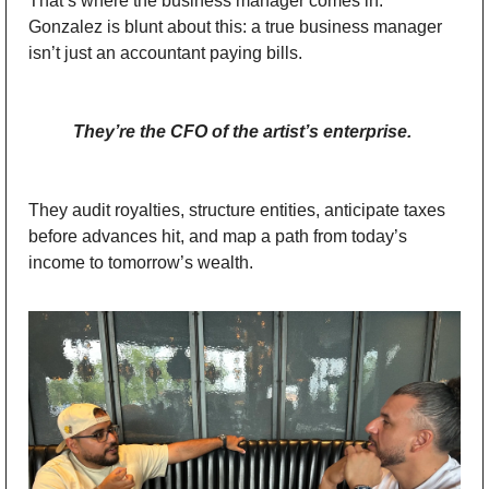
That’s where the business manager comes in. 
Gonzalez is blunt about this: a true business manager 
isn’t just an accountant paying bills. 
They’re the CFO of the artist’s enterprise.
They audit royalties, structure entities, anticipate taxes 
before advances hit, and map a path from today’s 
income to tomorrow’s wealth.