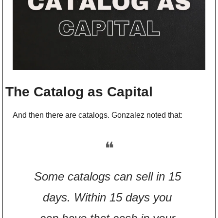
The Catalog as Capital
And then there are catalogs. Gonzalez noted that:
❝
Some catalogs can sell in 15 
days. Within 15 days you 