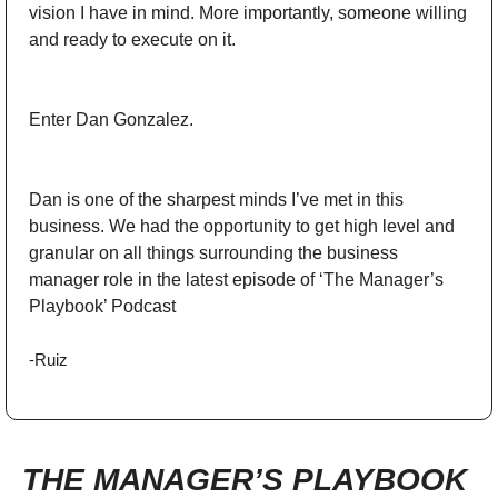
vision I have in mind. More importantly, someone willing 
and ready to execute on it. 
Enter Dan Gonzalez. 
Dan is one of the sharpest minds I’ve met in this 
business. We had the opportunity to get high level and 
granular on all things surrounding the business 
manager role in the latest episode of ‘The Manager’s 
Playbook’ Podcast
-Ruiz
THE MANAGER’S PLAYBOOK 