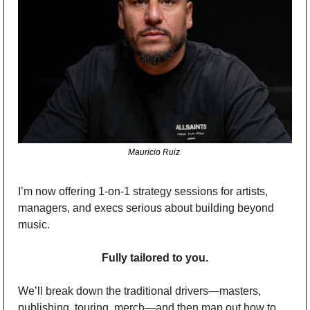
Mauricio Ruiz 
I’m now offering 1-on-1 strategy sessions for artists, 
managers, and execs serious about building beyond 
music.
Fully tailored to you.
We’ll break down the traditional drivers—masters, 
publishing, touring, merch—and then map out how to 