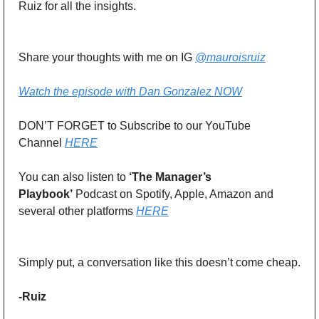
Ruiz for all the insights. 
Share your thoughts with me on IG 
@mauroisruiz
Watch the episode with Dan Gonzalez NOW
DON’T FORGET to Subscribe to our YouTube 
Channel 
HERE
You can also listen to 
‘The Manager’s 
Playbook’
 Podcast on Spotify, Apple, Amazon and 
several other platforms 
HERE
Simply put, a conversation like this doesn’t come cheap.
-Ruiz 