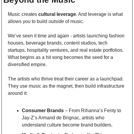
Music creates 
cultural leverage
. And leverage is what 
allows you to build 
outside
 of music.
We’ve seen it time and again - artists launching fashion 
houses, beverage brands, content studios, tech 
startups, hospitality ventures, and real estate portfolios. 
What begins as a hit song becomes the seed for a 
diversified empire.
The artists who thrive treat their career as a launchpad. 
They use music as the magnet, then build infrastructure 
around it:
Consumer Brands
 – From Rihanna’s Fenty to 
Jay-Z’s Armand de Brignac, artists who 
understand culture become brand builders.