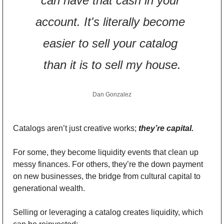
can have that cash in your 
account. It's literally become 
easier to sell your catalog 
than it is to sell my house.
Dan Gonzalez
Catalogs aren’t just creative works; 
they’re capital.
For some, they become liquidity events that clean up 
messy finances. For others, they’re the down payment 
on new businesses, the bridge from cultural capital to 
generational wealth.
Selling or leveraging a catalog creates liquidity, which 