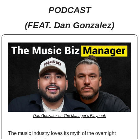
PODCAST
(FEAT. Dan Gonzalez)
Dan Gonzalez on The Manager’s Playbook
The music industry loves its myth of the overnight 