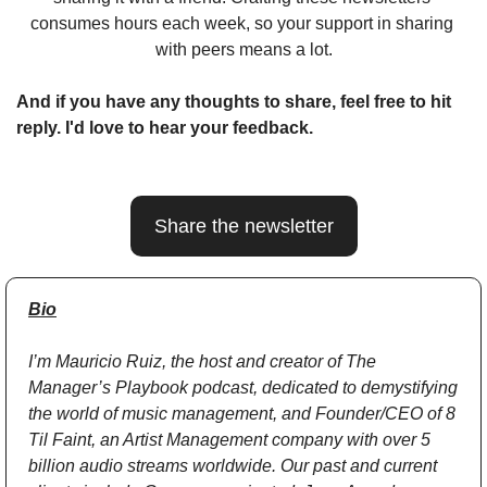
consumes hours each week, so your support in sharing 
with peers means a lot.
And if you have any thoughts to share, feel free to hit 
reply. I'd love to hear your feedback.
Share the newsletter
Bio
I’m Mauricio Ruiz, the host and creator of The 
Manager’s Playbook podcast, dedicated to demystifying 
the world of music management, and Founder/CEO of 8 
Til Faint, an Artist Management company with over 5 
billion audio streams worldwide. Our past and current 