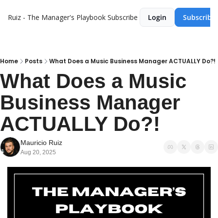
Ruiz - The Manager's Playbook
Subscribe
Login
Subscribe
Home
Posts
What Does a Music Business Manager ACTUALLY Do?!
What Does a Music 
Business Manager 
ACTUALLY Do?!
Mauricio Ruiz
Aug 20, 2025