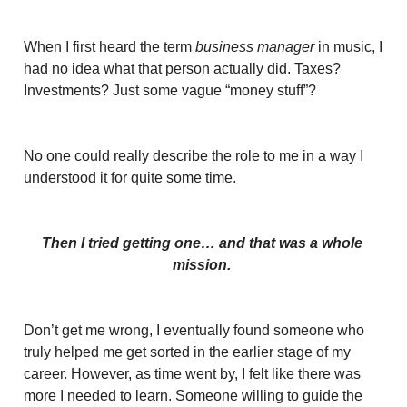
When I first heard the term 
business manager
 in music, I 
had no idea what that person actually did. Taxes? 
Investments? Just some vague “money stuff”? 
No one could really describe the role to me in a way I 
understood it for quite some time. 
Then I tried getting one… and that was a whole 
mission. 
Don’t get me wrong, I eventually found someone who 
truly helped me get sorted in the earlier stage of my 
career. However, as time went by, I felt like there was 
more I needed to learn. Someone willing to guide the 