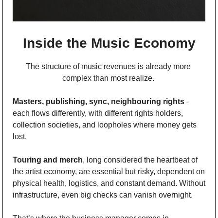
Inside the Music Economy
The structure of music revenues is already more 
complex than most realize. 
Masters, publishing, sync, neighbouring rights
 - 
each flows differently, with different rights holders, 
collection societies, and loopholes where money gets 
lost. 
Touring and merch
, long considered the heartbeat of 
the artist economy, are essential but risky, dependent on 
physical health, logistics, and constant demand. Without 
infrastructure, even big checks can vanish overnight.