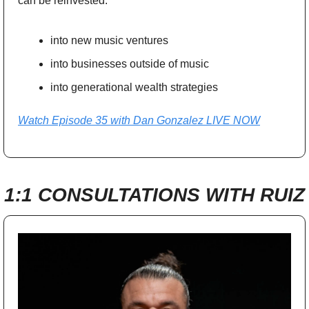
can be reinvested:
into new music ventures
into businesses outside of music
into generational wealth strategies
Watch Episode 35 with Dan Gonzalez LIVE NOW
1:1 CONSULTATIONS WITH RUIZ