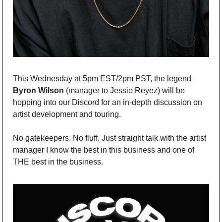
This Wednesday at 5pm EST/2pm PST, the legend 
Byron Wilson 
(manager to Jessie Reyez) will be 
hopping into our Discord for an in-depth discussion on 
artist development and touring. 
No gatekeepers. No fluff. Just straight talk with the artist 
manager I know the best in this business and one of 
THE best in the business.